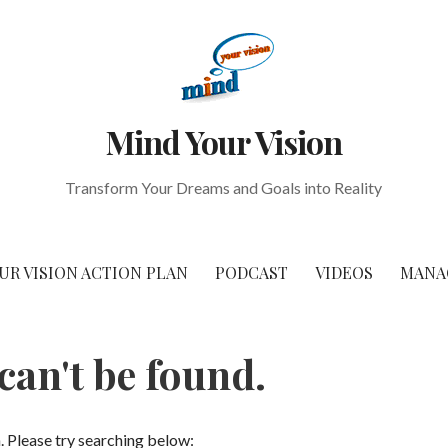
Mind Your Vision
Transform Your Dreams and Goals into Reality
UR VISION ACTION PLAN
PODCAST
VIDEOS
MANA
can't be found.
n. Please try searching below: