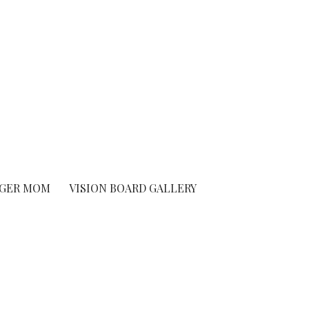
GER MOM
VISION BOARD GALLERY