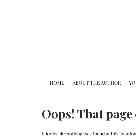
S
k
i
p
t
o
c
o
n
t
HOME
ABOUT THE AUTHOR
YO
e
n
t
Oops! That page 
It looks like nothing was found at this locatio