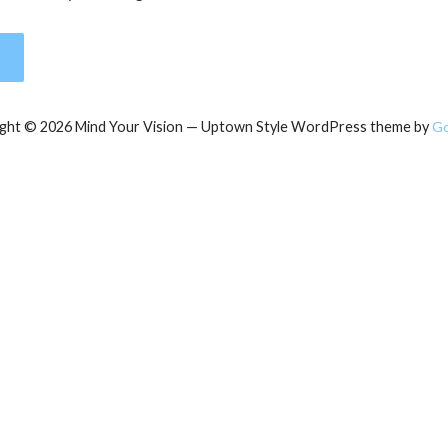
ght © 2026 Mind Your Vision — Uptown Style WordPress theme by
G